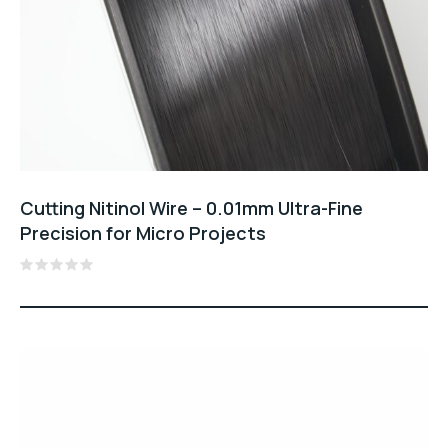
Cutting Nitinol Wire – 0.01mm Ultra-Fine
Precision for Micro Projects
Rated
0
out
of
5