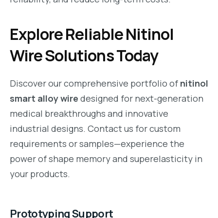
Explore Reliable Nitinol
Wire Solutions Today
Discover our comprehensive portfolio of
nitinol
smart alloy wire
designed for next-generation
medical breakthroughs and innovative
industrial designs. Contact us for custom
requirements or samples—experience the
power of shape memory and superelasticity in
your products.
Prototyping Support