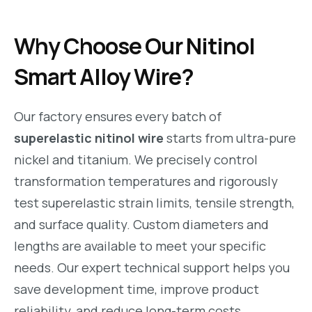
Why Choose Our Nitinol
Smart Alloy Wire?
Our factory ensures every batch of
superelastic nitinol wire
starts from ultra-pure
nickel and titanium. We precisely control
transformation temperatures and rigorously
test superelastic strain limits, tensile strength,
and surface quality. Custom diameters and
lengths are available to meet your specific
needs. Our expert technical support helps you
save development time, improve product
reliability, and reduce long-term costs.