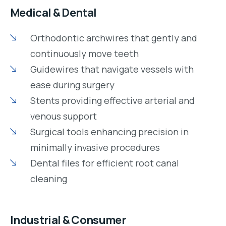
Medical & Dental
Orthodontic archwires that gently and
continuously move teeth
Guidewires that navigate vessels with
ease during surgery
Stents providing effective arterial and
venous support
Surgical tools enhancing precision in
minimally invasive procedures
Dental files for efficient root canal
cleaning
Industrial & Consumer