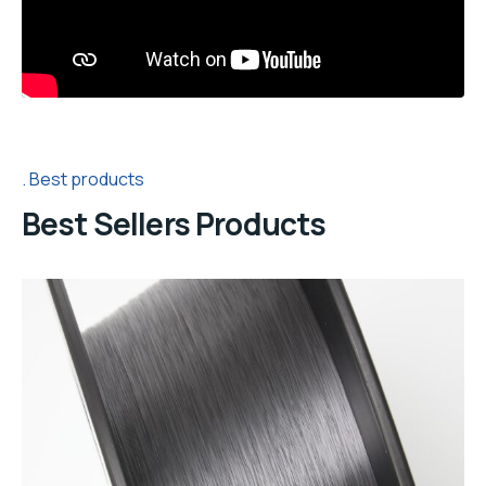
Best products
Best Sellers Products