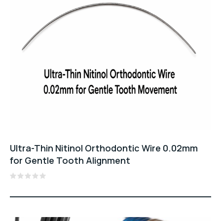
Ultra-Thin Nitinol Orthodontic Wire 0.02mm
for Gentle Tooth Alignment
Rated
0
out
of
5