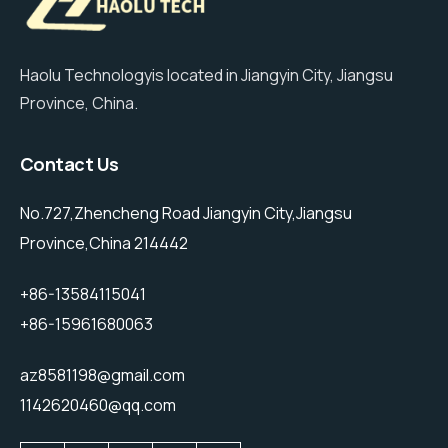
Haolu Technologyis located in Jiangyin City, Jiangsu
Province, China.
Contact Us
No.727,Zhencheng Road Jiangyin City,Jiangsu
Province,China 214442
+86-13584115041
+86-15961680063
az8581198@gmail.com
1142620460@qq.com