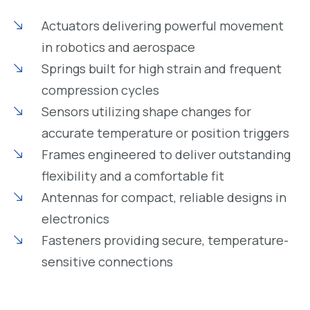
Actuators delivering powerful movement
in robotics and aerospace
Springs built for high strain and frequent
compression cycles
Sensors utilizing shape changes for
accurate temperature or position triggers
Frames engineered to deliver outstanding
flexibility and a comfortable fit
Antennas for compact, reliable designs in
electronics
Fasteners providing secure, temperature-
sensitive connections