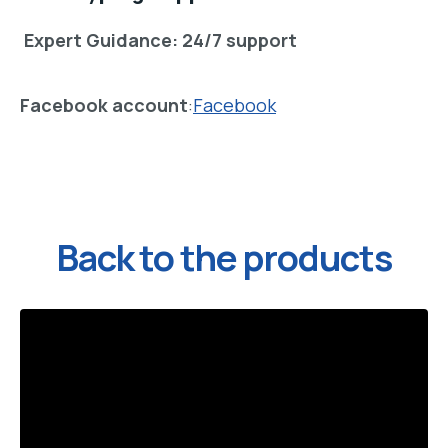
Expert Guidance
: 24/7 support
Facebook account
:
Facebook
Back to the products