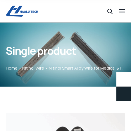
Single product
Home
Nitinol Wire
Nitinol Smart Alloy Wire for Medical & Industrial Use