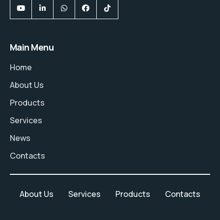
Main Menu
Home
About Us
Products
Services
News
Contacts
About Us
Services
Products
Contacts