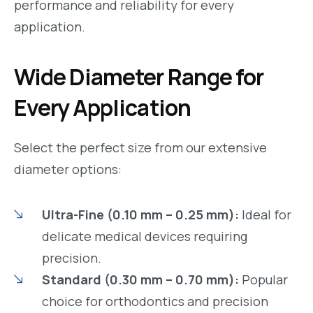
performance and reliability for every
application.
Wide Diameter Range for
Every Application
Select the perfect size from our extensive
diameter options:
Ultra-Fine (0.10 mm – 0.25 mm):
Ideal for
delicate medical devices requiring
precision.
Standard (0.30 mm – 0.70 mm):
Popular
choice for orthodontics and precision