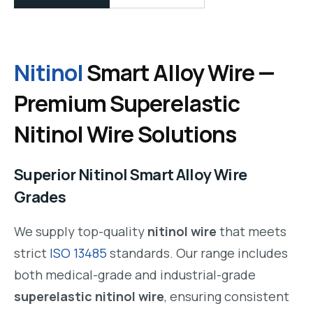
Nitinol
Smart Alloy Wire —
Premium Superelastic
Nitinol Wire Solutions
Superior Nitinol Smart Alloy Wire
Grades
We supply top-quality
nitinol wire
that meets
strict
ISO 13485
standards. Our range includes
both medical-grade and industrial-grade
superelastic nitinol wire
, ensuring consistent