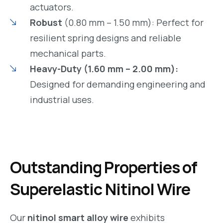
actuators.
Robust
(0.80 mm – 1.50 mm): Perfect for
resilient spring designs and reliable
mechanical parts.
Heavy-Duty (1.60 mm – 2.00 mm):
Designed for demanding engineering and
industrial uses.
Outstanding Properties of
Superelastic Nitinol Wire
Our
nitinol smart alloy wire
exhibits