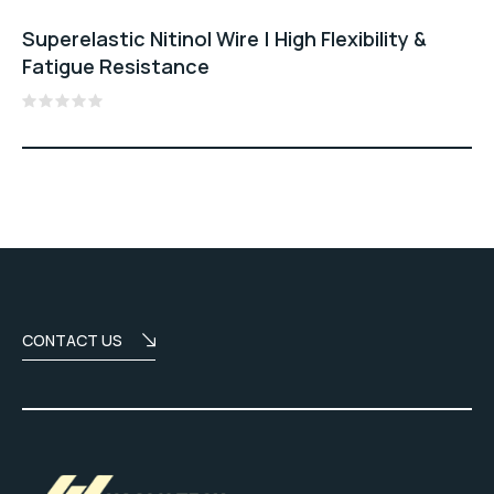
Superelastic Nitinol Wire | High Flexibility &
Fatigue Resistance
Rated
0
out
of
5
CONTACT US