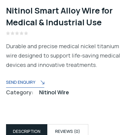
Nitinol Smart Alloy Wire for
Medical & Industrial Use
Rated
0
Durable and precise medical nickel titanium
out
of
wire designed to support life-saving medical
5
devices and innovative treatments.
SEND ENQUIRY
Category:
Nitinol Wire
DESCRIPTION
REVIEWS (0)