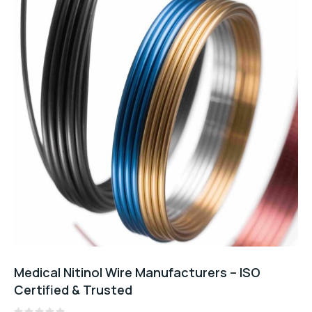
Medical Nitinol Wire Manufacturers – ISO
Certified & Trusted