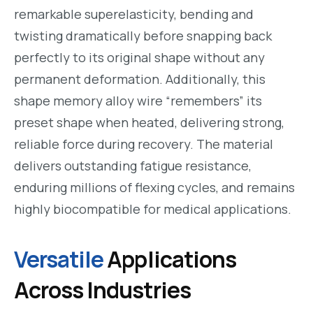
remarkable superelasticity, bending and
twisting dramatically before snapping back
perfectly to its original shape without any
permanent deformation. Additionally, this
shape memory alloy wire “remembers” its
preset shape when heated, delivering strong,
reliable force during recovery. The material
delivers outstanding fatigue resistance,
enduring millions of flexing cycles, and remains
highly biocompatible for medical applications.
Versatile
Applications
Across Industries