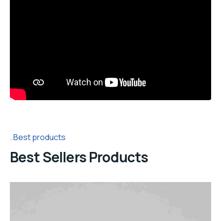
Best products
Best Sellers Products