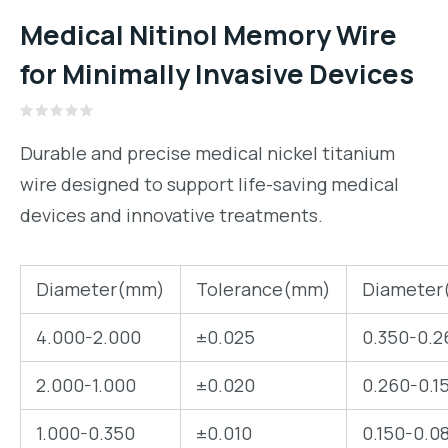
Medical Nitinol Memory Wire
for Minimally Invasive Devices
Rated
0
Durable and precise medical nickel titanium
out
of
wire designed to support life-saving medical
5
devices and innovative treatments.
Diameter(mm)
Tolerance(mm)
Diameter
4.000-2.000
±0.025
0.350-0.2
2.000-1.000
±0.020
0.260-0.1
1.000-0.350
±0.010
0.150-0.0