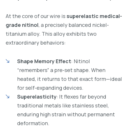
At the core of our wire is
superelastic medical-
grade nitinol
, a precisely balanced nickel-
titanium alloy. This alloy exhibits two
extraordinary behaviors:
Shape Memory Effect
: Nitinol
“remembers” a pre-set shape. When
heated, it returns to that exact form—ideal
for self-expanding devices.
Superelasticity
: It flexes far beyond
traditional metals like stainless steel,
enduring high strain without permanent
deformation.