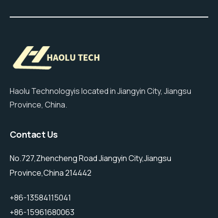
Haolu Technologyis located in Jiangyin City, Jiangsu
Province, China.
Contact Us
No.727,Zhencheng Road Jiangyin City,Jiangsu
Province,China 214442
+86-13584115041
+86-15961680063