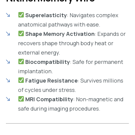
Superelasticity
: Navigates complex
anatomical pathways with ease.
Shape Memory Activation
: Expands or
recovers shape through body heat or
external energy.
Biocompatibility
: Safe for permanent
implantation.
Fatigue Resistance
: Survives millions
of cycles under stress.
MRI Compatibility
: Non-magnetic and
safe during imaging procedures.