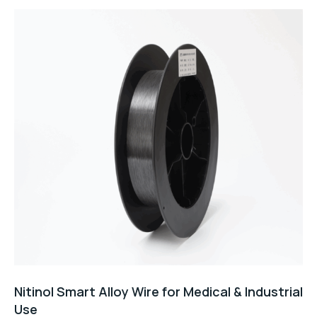
5
Nitinol Smart Alloy Wire for Medical & Industrial
Use