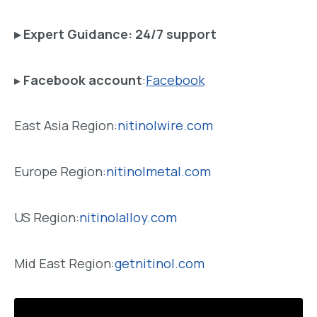
▸
Expert Guidance
: 24/7 support
▸
Facebook account
:
Facebook
East Asia Region:
nitinolwire.com
Europe Region:
nitinolmetal.com
US Region:
nitinolalloy.com
Mid East Region:
getnitinol.com