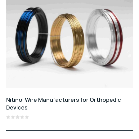
Nitinol Wire Manufacturers for Orthopedic
Devices
Rated
0
out
of