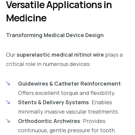
Versatile Applications in
Medicine
Transforming Medical Device Design
Our
superelastic medical nitinol wire
plays a
critical role in numerous devices:
Guidewires & Catheter Reinforcement
:
Offers excellent torque and flexibility.
Stents & Delivery Systems
: Enables
minimally invasive vascular treatments.
Orthodontic Archwires
: Provides
continuous, gentle pressure for tooth