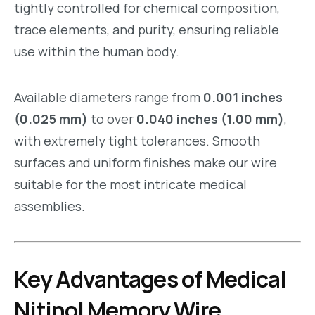
tightly controlled for chemical composition,
trace elements, and purity, ensuring reliable
use within the human body.
Available diameters range from
0.001 inches
(0.025 mm)
to over
0.040 inches (1.00 mm)
,
with extremely tight tolerances. Smooth
surfaces and uniform finishes make our wire
suitable for the most intricate medical
assemblies.
Key Advantages of Medical
Nitinol Memory Wire