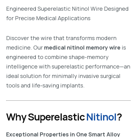
Engineered Superelastic Nitinol Wire Designed
for Precise Medical Applications
Discover the wire that transforms modern
medicine. Our
medical nitinol memory wire
is
engineered to combine shape-memory
intelligence with superelastic performance—an
ideal solution for minimally invasive surgical
tools and life-saving implants.
Why Superelastic
Nitinol
?
Exceptional Properties in One Smart Alloy