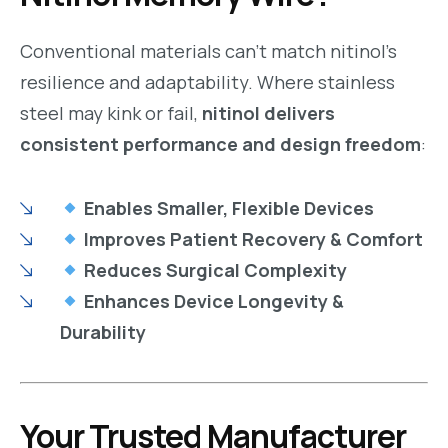
Conventional materials can’t match nitinol’s
resilience and adaptability. Where stainless
steel may kink or fail,
nitinol delivers
consistent performance and design freedom
:
Enables Smaller, Flexible Devices
Improves Patient Recovery & Comfort
Reduces Surgical Complexity
Enhances Device Longevity &
Durability
Your Trusted Manufacturer