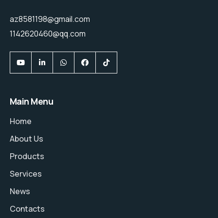
az8581198@gmail.com
1142620460@qq.com
Main Menu
Home
About Us
Products
Services
News
Contacts