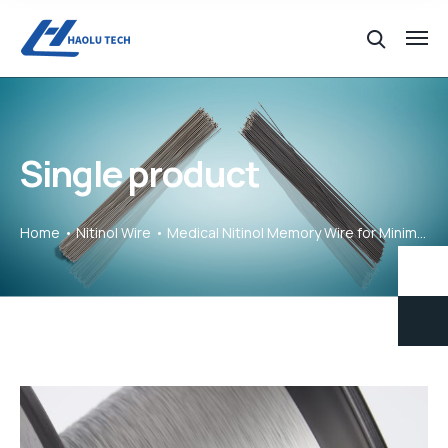
Single product
Home
Nitinol Wire
Medical Nitinol Memory Wire for Minimally Invasive Devices