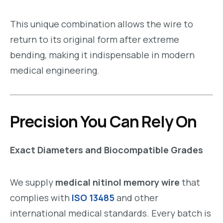
This unique combination allows the wire to
return to its original form after extreme
bending, making it indispensable in modern
medical engineering.
Precision You Can Rely On
Exact Diameters and Biocompatible Grades
We supply
medical nitinol memory wire
that
complies with
ISO 13485
and other
international medical standards. Every batch is