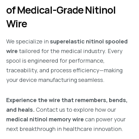
of Medical-Grade Nitinol
Wire
We specialize in
superelastic nitinol spooled
wire
tailored for the medical industry. Every
spool is engineered for performance,
traceability, and process efficiency—making
your device manufacturing seamless.
Experience the wire that remembers, bends,
and heals.
Contact us to explore how our
medical nitinol memory wire
can power your
next breakthrough in healthcare innovation.