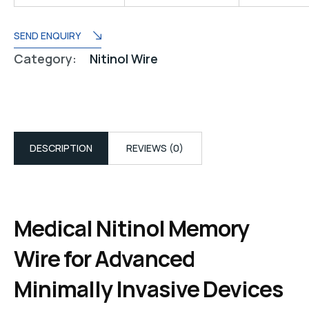
SEND ENQUIRY
Category:
Nitinol Wire
DESCRIPTION
REVIEWS (0)
Medical Nitinol Memory
Wire for Advanced
Minimally Invasive Devices