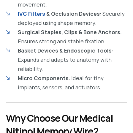
movement.
IVC Filters
& Occlusion Devices
: Securely
deployed using shape memory.
Surgical Staples, Clips & Bone Anchors
:
Ensures strong and stable fixation.
Basket Devices & Endoscopic Tools
:
Expands and adapts to anatomy with
reliability.
Micro Components
: Ideal for tiny
implants, sensors, and actuators.
Why Choose Our Medical
Nitinol Memory Wire?