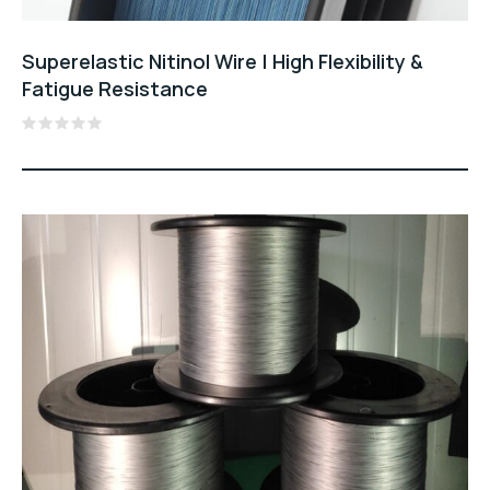
Superelastic Nitinol Wire | High Flexibility &
Fatigue Resistance
Rated
0
out
of
5