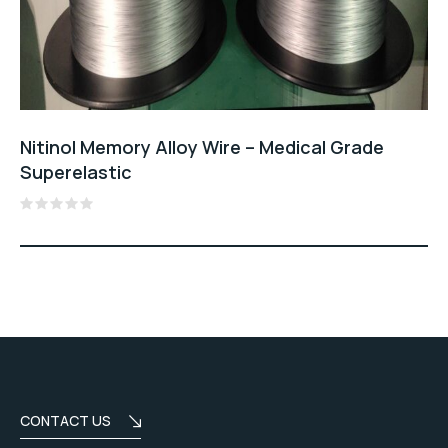
Nitinol Memory Alloy Wire – Medical Grade
Superelastic
Rated
0
out
of
5
CONTACT US