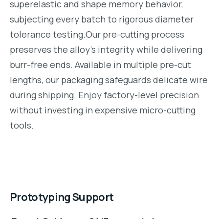
superelastic and shape memory behavior,
subjecting every batch to rigorous diameter
tolerance testing.Our pre-cutting process
preserves the alloy’s integrity while delivering
burr-free ends. Available in multiple pre-cut
lengths, our packaging safeguards delicate wire
during shipping. Enjoy factory-level precision
without investing in expensive micro-cutting
tools.
Prototyping Support