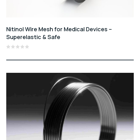
Nitinol Wire Mesh for Medical Devices –
Superelastic & Safe
Rated
0
out
of
5