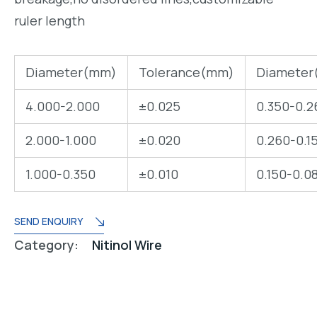
ruler length
Diameter(mm)
Tolerance(mm)
Diameter
4.000-2.000
±0.025
0.350-0.2
2.000-1.000
±0.020
0.260-0.1
1.000-0.350
±0.010
0.150-0.0
SEND ENQUIRY
Category:
Nitinol Wire