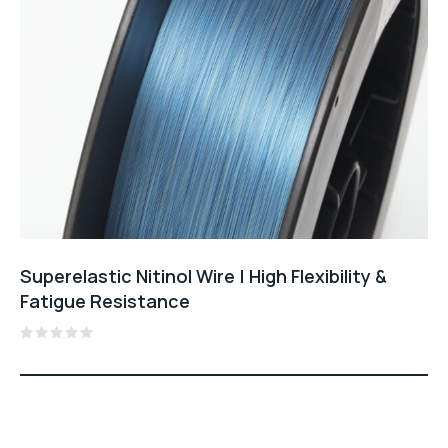
Superelastic Nitinol Wire | High Flexibility &
Fatigue Resistance
Rated
0
out
of
5