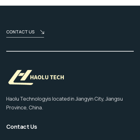
CONTACT US
Haolu Technologyis located in Jiangyin City, Jiangsu
Province, China.
Contact Us