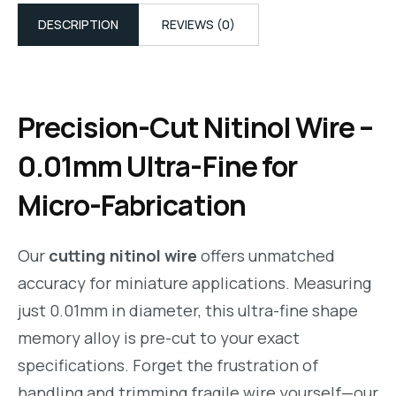
DESCRIPTION
REVIEWS (0)
Precision-Cut Nitinol Wire –
0.01mm Ultra-Fine for
Micro-Fabrication
Our
cutting nitinol wire
offers unmatched
accuracy for miniature applications. Measuring
just 0.01mm in diameter, this ultra-fine shape
memory alloy is pre-cut to your exact
specifications. Forget the frustration of
handling and trimming fragile wire yourself—our