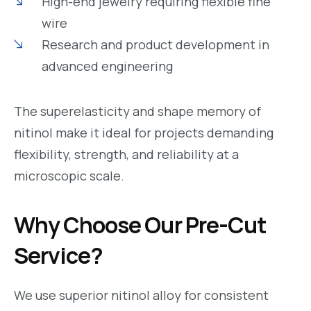
High-end jewelry requiring flexible fine
wire
Research and product development in
advanced engineering
The superelasticity and shape memory of
nitinol make it ideal for projects demanding
flexibility, strength, and reliability at a
microscopic scale.
Why Choose Our Pre-Cut
Service?
We use superior nitinol alloy for consistent