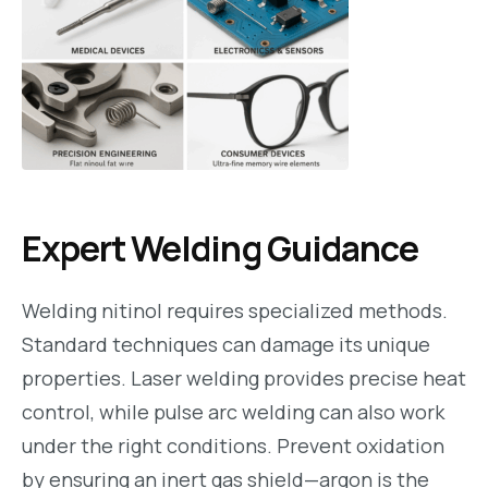
Expert Welding Guidance
Welding nitinol requires specialized methods.
Standard techniques can damage its unique
properties. Laser welding provides precise heat
control, while pulse arc welding can also work
under the right conditions. Prevent oxidation
by ensuring an inert gas shield—argon is the