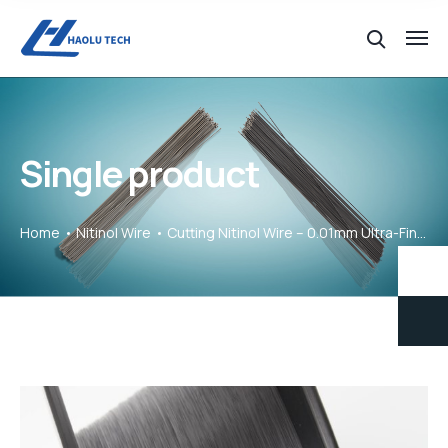
Single product
Home
Nitinol Wire
Cutting Nitinol Wire – 0.01mm Ultra-Fine Precision for Micro Projects