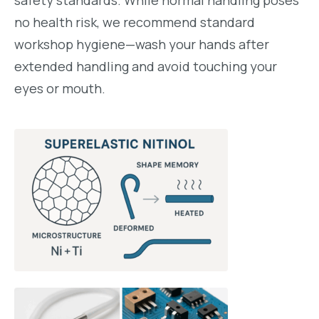
safety standards. While normal handling poses
no health risk, we recommend standard
workshop hygiene—wash your hands after
extended handling and avoid touching your
eyes or mouth.