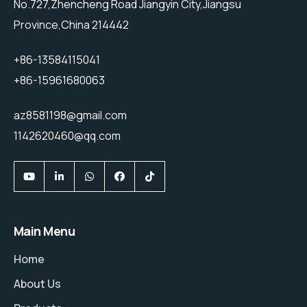
No.727,Zhencheng Road Jiangyin City,Jiangsu
Province,China 214442
+86-13584115041
+86-15961680063
az8581198@gmail.com
1142620460@qq.com
Main Menu
Home
About Us