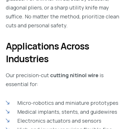
diagonal pliers, or a sharp utility knife may
suffice. No matter the method, prioritize clean
cuts and personal safety.
Applications Across
Industries
Our precision-cut
cutting nitinol wire
is
essential for:
Micro-robotics and miniature prototypes
Medical implants, stents, and guidewires
Electronics actuators and sensors