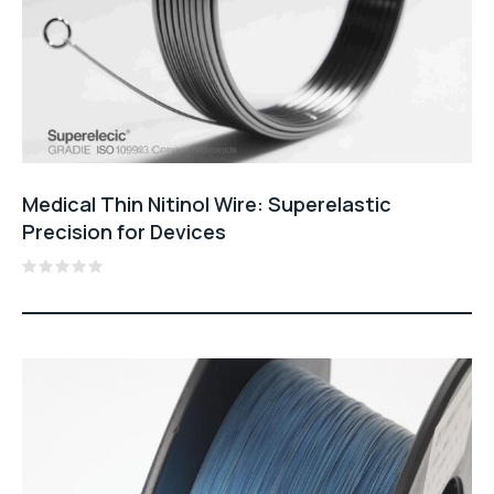
Medical Thin Nitinol Wire: Superelastic
Precision for Devices
Rated
0
out
of
5