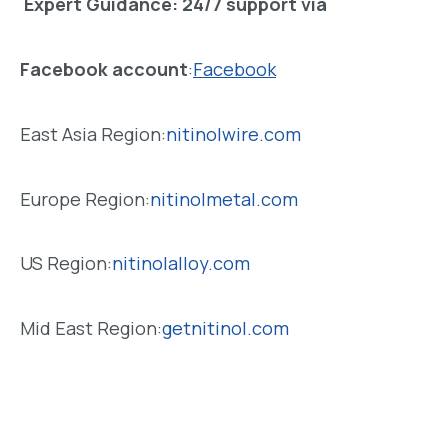
Expert Guidance
: 24/7 support via
Facebook account
:
Facebook
East Asia Region:
nitinolwire.com
Europe Region:
nitinolmetal.com
US Region:
nitinolalloy.com
Mid East Region:
getnitinol.com