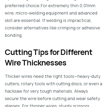
preferred choice.For extremely thin 0.01mm
wire, micro-welding equipment and advanced
skill are essential. If welding is impractical,
consider alternatives like crimping or adhesive
bonding.
Cutting Tips for Different
Wire Thicknesses
Thicker wires need the right tools—heavy-duty
cutters, rotary tools with cutting discs, or even a
hacksaw for very tough materials. Always
secure the wire before cutting and wear safety
glasses. For thinner wires, sturdy scissors,