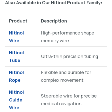
Also Available in Our Nitinol Product Family:
Product
Description
Nitinol
High-performance shape
Wire
memory wire
Nitinol
Ultra-thin precision tubing
Tube
Nitinol
Flexible and durable for
Rope
complex movement
Nitinol
Steerable wire for precise
Guide
medical navigation
Wire