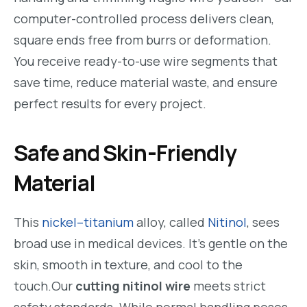
computer-controlled process delivers clean,
square ends free from burrs or deformation.
You receive ready-to-use wire segments that
save time, reduce material waste, and ensure
perfect results for every project.
Safe and Skin-Friendly
Material
This
nickel–titanium
alloy, called
Nitinol
, sees
broad use in medical devices. It’s gentle on the
skin, smooth in texture, and cool to the
touch.Our
cutting nitinol wire
meets strict