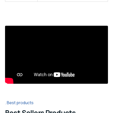
Best products
Best Sellers Products