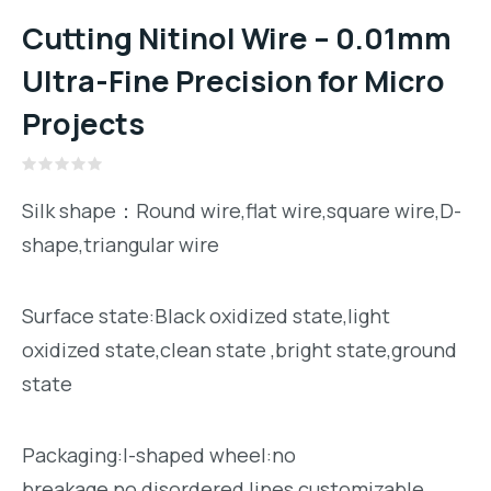
Cutting Nitinol Wire – 0.01mm
Ultra-Fine Precision for Micro
Projects
Rated
0
Silk shape：Round wire,flat wire,square wire,D-
out
of
shape,triangular wire
5
Surface state:Black oxidized state,light
oxidized state,clean state ,bright state,ground
state
Packaging:I-shaped wheel:no
breakage,no disordered lines,customizable