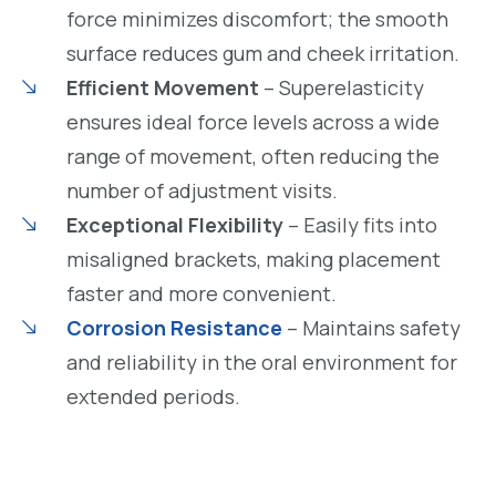
force minimizes discomfort; the smooth
surface reduces gum and cheek irritation.
Efficient Movement
– Superelasticity
ensures ideal force levels across a wide
range of movement, often reducing the
number of adjustment visits.
Exceptional Flexibility
– Easily fits into
misaligned brackets, making placement
faster and more convenient.
Corrosion Resistance
– Maintains safety
and reliability in the oral environment for
extended periods.