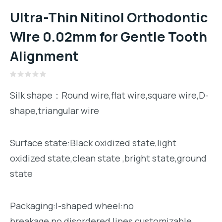
Ultra-Thin Nitinol Orthodontic
Wire 0.02mm for Gentle Tooth
Alignment
Rated
0
Silk shape：Round wire,flat wire,square wire,D-
out
of
shape,triangular wire
5
Surface state:Black oxidized state,light
oxidized state,clean state ,bright state,ground
state
Packaging:I-shaped wheel:no
breakage,no disordered lines,customizable