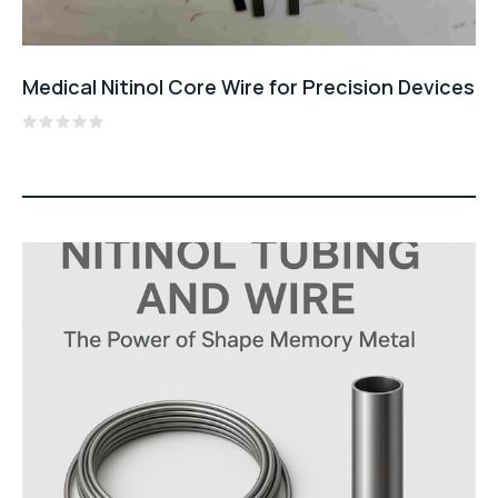
Medical Nitinol Core Wire for Precision Devices
Rated
0
out
of
5