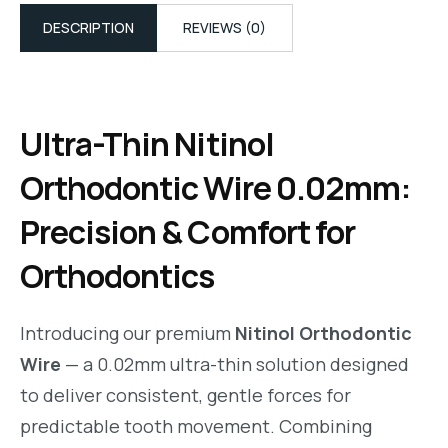
DESCRIPTION
REVIEWS (0)
Ultra-Thin Nitinol
Orthodontic Wire 0.02mm:
Precision & Comfort for
Orthodontics
Introducing our premium
Nitinol Orthodontic
Wire
— a 0.02mm ultra-thin solution designed
to deliver consistent, gentle forces for
predictable tooth movement. Combining