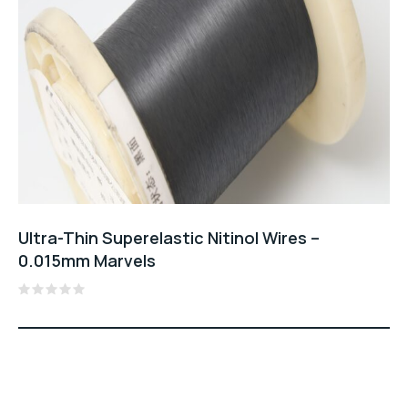
Ultra-Thin Superelastic Nitinol Wires –
0.015mm Marvels
Rated
0
out
of
5