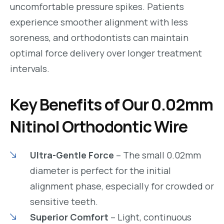
uncomfortable pressure spikes. Patients
experience smoother alignment with less
soreness, and orthodontists can maintain
optimal force delivery over longer treatment
intervals.
Key Benefits of Our 0.02mm
Nitinol Orthodontic Wire
Ultra-Gentle Force
– The small 0.02mm
diameter is perfect for the initial
alignment phase, especially for crowded or
sensitive teeth.
Superior Comfort
– Light, continuous