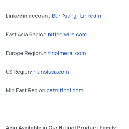
Linkedin account
:
Ben Xiang | LinkedIn
East Asia Region:
nitinolwire.com
Europe Region:
nitinolmetal.com
US Region:
nitinolusa.com
Mid East Region:
getnitinol.com
Also Available in Our Nitinol Product Family: