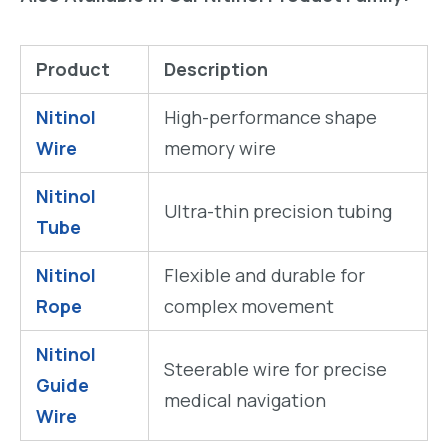
Product
Description
Nitinol
High-performance shape
Wire
memory wire
Nitinol
Ultra-thin precision tubing
Tube
Nitinol
Flexible and durable for
Rope
complex movement
Nitinol
Steerable wire for precise
Guide
medical navigation
Wire