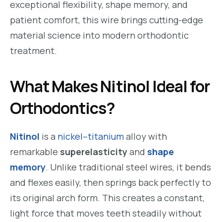
exceptional flexibility, shape memory, and
patient comfort, this wire brings cutting-edge
material science into modern orthodontic
treatment.
What Makes Nitinol Ideal for
Orthodontics?
Nitinol
is a
nickel–titanium
alloy with
remarkable
superelasticity
and
shape
memory
. Unlike traditional steel wires, it bends
and flexes easily, then springs back perfectly to
its original arch form. This creates a constant,
light force that moves teeth steadily without