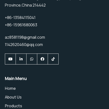
Province,China 214442
+86-13584115041
+86-15961680063
az8581198@gmail.com
1142620460@qq.com
Main Menu
Home
About Us
Products