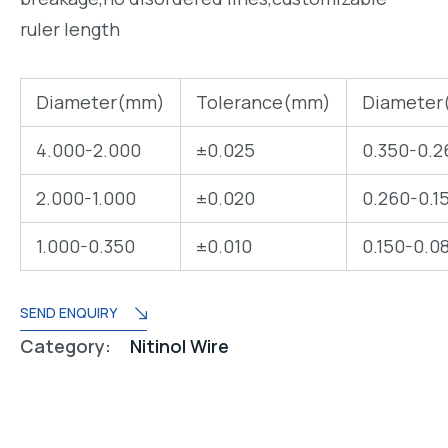
ruler length
Diameter(mm)
Tolerance(mm)
Diameter
4.000-2.000
±0.025
0.350-0.2
2.000-1.000
±0.020
0.260-0.1
1.000-0.350
±0.010
0.150-0.0
SEND ENQUIRY
Category:
Nitinol Wire