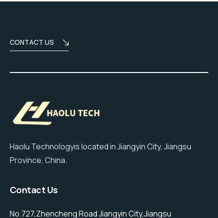
CONTACT US
Haolu Technologyis located in Jiangyin City, Jiangsu
Province, China.
Contact Us
No.727,Zhencheng Road Jiangyin City,Jiangsu