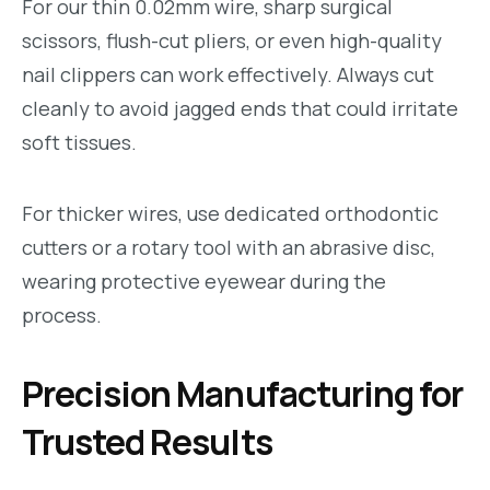
For our thin 0.02mm wire, sharp surgical
scissors, flush-cut pliers, or even high-quality
nail clippers can work effectively. Always cut
cleanly to avoid jagged ends that could irritate
soft tissues.
For thicker wires, use dedicated orthodontic
cutters or a rotary tool with an abrasive disc,
wearing protective eyewear during the
process.
Precision Manufacturing for
Trusted Results