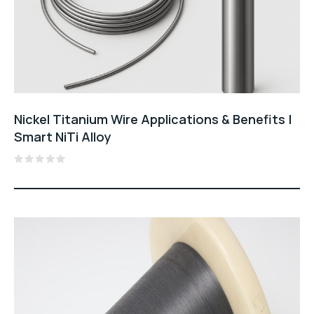
Nickel Titanium Wire Applications & Benefits |
Smart NiTi Alloy
Rated
0
out
of
5