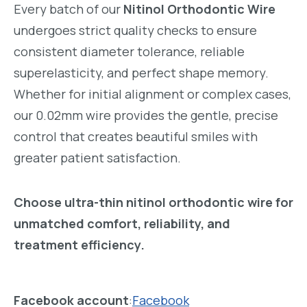
Every batch of our
Nitinol Orthodontic Wire
undergoes strict quality checks to ensure
consistent diameter tolerance, reliable
superelasticity, and perfect shape memory.
Whether for initial alignment or complex cases,
our 0.02mm wire provides the gentle, precise
control that creates beautiful smiles with
greater patient satisfaction.
Choose ultra-thin nitinol orthodontic wire for
unmatched comfort, reliability, and
treatment efficiency.
Facebook account
:
Facebook