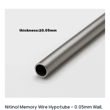
Nitinol Memory Wire Hypotube – 0.05mm Wall,