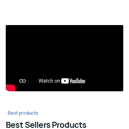
Best products
Best Sellers Products