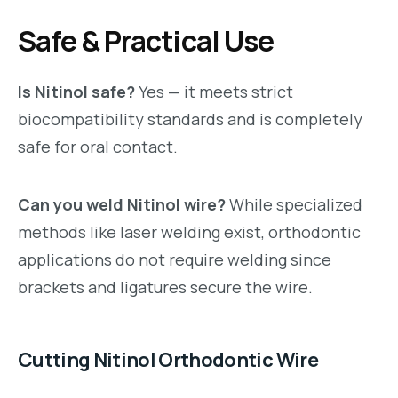
Safe & Practical Use
Is Nitinol safe?
Yes — it meets strict
biocompatibility standards and is completely
safe for oral contact.
Can you weld Nitinol wire?
While specialized
methods like laser welding exist, orthodontic
applications do not require welding since
brackets and ligatures secure the wire.
Cutting Nitinol Orthodontic Wire