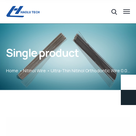
Single product
Home
Nitinol Wire
Ultra-Thin Nitinol Orthodontic Wire 0.02mm for Gentle Tooth Alignment