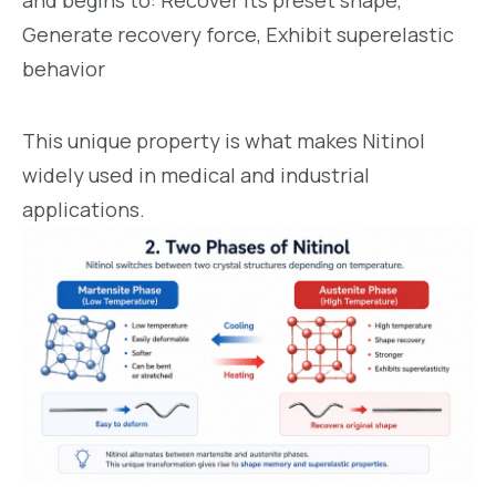
and begins to: Recover its preset shape,
Generate recovery force, Exhibit superelastic
behavior
This unique property is what makes Nitinol
widely used in medical and industrial
applications.