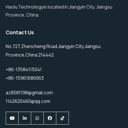
Haolu Technologyis located in Jiangyin City, Jiangsu
Province, China.
Contact Us
No.727,Zhencheng Road Jiangyin City,Jiangsu
Province,China 214442
+86-13584115041
+86-15961680063
az8581198@gmail.com
1142620460@qq.com