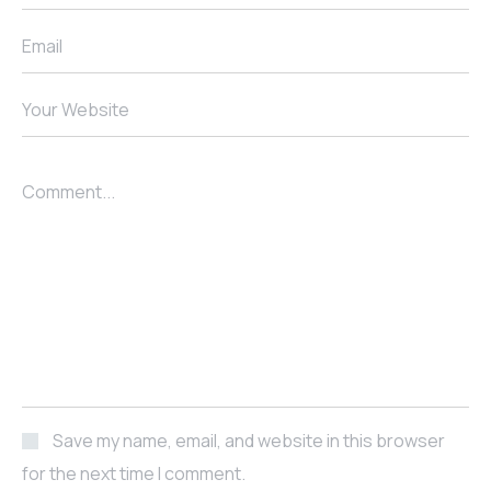
Email
Your Website
Comment...
Save my name, email, and website in this browser
for the next time I comment.