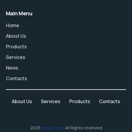
Main Menu
Home
About Us
Products
Services
News
Contacts
About Us
Services
Products
Contacts
2025
Haolu Tech
. All Rights reserved