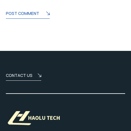
POST COMMENT
CONTACT US