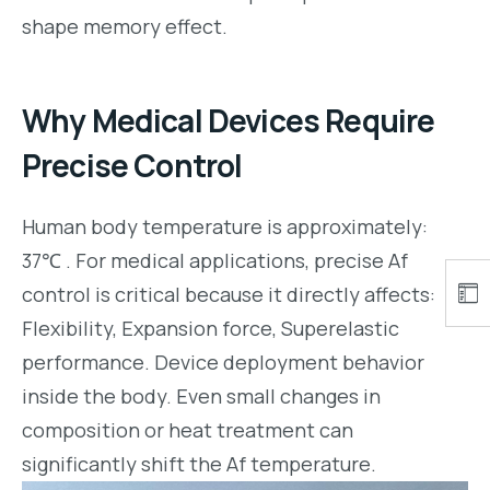
shape memory effect.
Why Medical Devices Require
Precise Control
Human body temperature is approximately:
37℃ . For medical applications, precise Af
control is critical because it directly affects:
Flexibility, Expansion force, Superelastic
performance. Device deployment behavior
inside the body. Even small changes in
composition or heat treatment can
significantly shift the Af temperature.