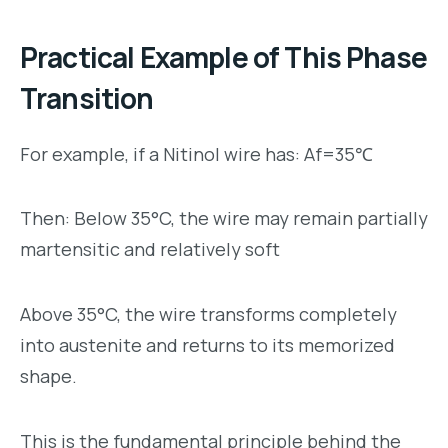
Practical Example of This Phase
Transition
For example, if a Nitinol wire has: Af=35℃
Then: Below 35°C, the wire may remain partially
martensitic and relatively soft
Above 35°C, the wire transforms completely
into austenite and returns to its memorized
shape.
This is the fundamental principle behind the