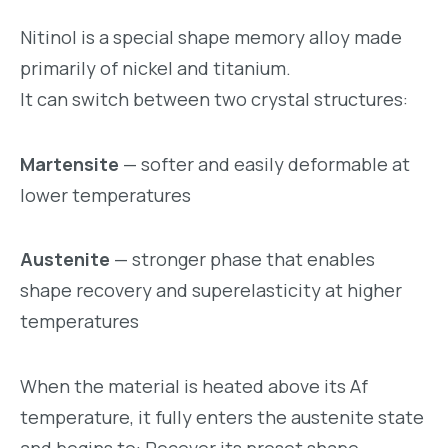
Nitinol is a special shape memory alloy made
primarily of nickel and titanium.
It can switch between two crystal structures:
Martensite
— softer and easily deformable at
lower temperatures
Austenite
— stronger phase that enables
shape recovery and superelasticity at higher
temperatures
When the material is heated above its Af
temperature, it fully enters the austenite state