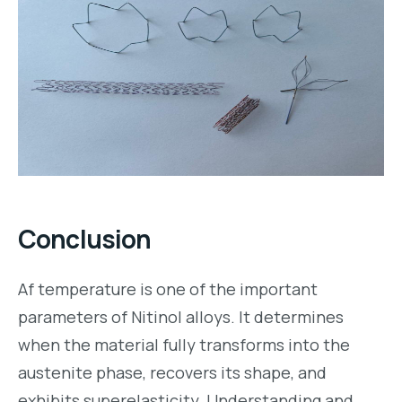
Conclusion
Af temperature is one of the important
parameters of Nitinol alloys. It determines
when the material fully transforms into the
austenite phase, recovers its shape, and
exhibits superelasticity. Understanding and