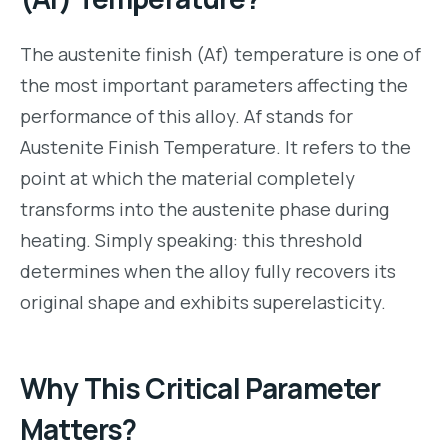
The austenite finish (Af) temperature is one of
the most important parameters affecting the
performance of this alloy. Af stands for
Austenite Finish Temperature. It refers to the
point at which the material completely
transforms into the austenite phase during
heating. Simply speaking: this threshold
determines when the alloy fully recovers its
original shape and exhibits superelasticity.
Why This Critical Parameter
Matters?