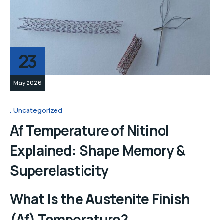
23
May 2026
Uncategorized
Af Temperature of Nitinol
Explained: Shape Memory &
Superelasticity
What Is the Austenite Finish
(Af) Temperature?