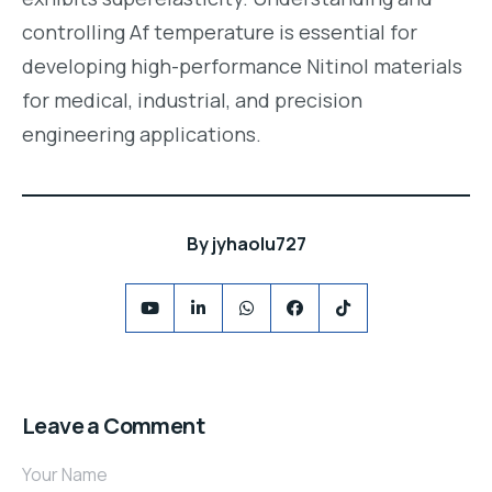
controlling Af temperature is essential for
developing high-performance Nitinol materials
for medical, industrial, and precision
engineering applications.
By
jyhaolu727
Leave a Comment
Your Name