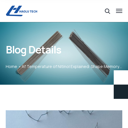
Blog Details
Home
Af Temperature of Nitinol Explained: Shape Memory & Superelasticity