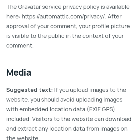
The Gravatar service privacy policy is available
here: https://automattic.com/privacy/. After
approval of your comment, your profile picture
is visible to the public in the context of your
comment.
Media
Suggested text:
If you upload images to the
website, you should avoid uploading images
with embedded location data (EXIF GPS)
included. Visitors to the website can download
and extract any location data from images on
the website.