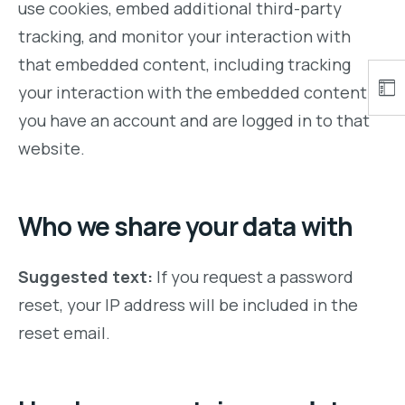
use cookies, embed additional third-party
tracking, and monitor your interaction with
that embedded content, including tracking
your interaction with the embedded content if
you have an account and are logged in to that
website.
Who we share your data with
Suggested text:
If you request a password
reset, your IP address will be included in the
reset email.