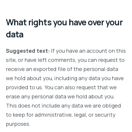
What rights you have over your
data
Suggested text:
If you have an account on this
site, or have left comments, you can request to
receive an exported file of the personal data
we hold about you, including any data you have
provided to us. You can also request that we
erase any personal data we hold about you.
This does not include any data we are obliged
to keep for administrative, legal, or security
purposes.