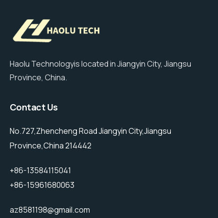
Haolu Technologyis located in Jiangyin City, Jiangsu
Province, China.
Contact Us
No.727,Zhencheng Road Jiangyin City,Jiangsu
Province,China 214442
+86-13584115041
+86-15961680063
az8581198@gmail.com