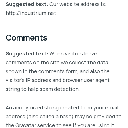
Suggested text:
Our website address is:
http://industrium.net.
Comments
Suggested text:
When visitors leave
comments on the site we collect the data
shown in the comments form, and also the
visitor’s IP address and browser user agent
string to help spam detection.
An anonymized string created from your email
address (also called a hash) may be provided to
the Gravatar service to see if you are using it.