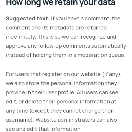
How long we retain your data
Suggested text:
If you leave a comment, the
comment and its metadata are retained
indefinitely. This is so we can recognize and
approve any follow-up comments automatically
instead of holding them in a moderation queue.
For users that register on our website (if any),
we also store the personal information they
provide in their user profile. All users can see,
edit, or delete their personal information at
any time (except they cannot change their
username). Website administrators can also
see and edit that information.