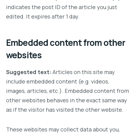
indicates the post ID of the article you just
edited. It expires after 1 day.
Embedded content from other
websites
Suggested text:
Articles on this site may
include embedded content (e.g. videos,
images, articles, etc.). Embedded content from
other websites behaves in the exact same way
as if the visitor has visited the other website.
These websites may collect data about you,