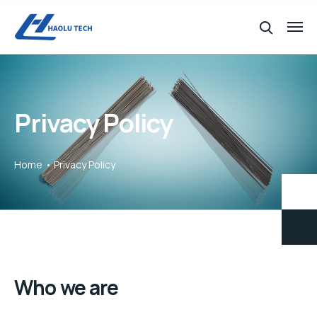
Privacy Policy
Home
Privacy Policy
Who we are