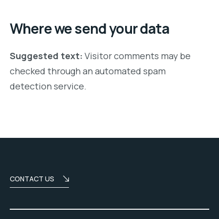
Where we send your data
Suggested text:
Visitor comments may be
checked through an automated spam
detection service.
CONTACT US