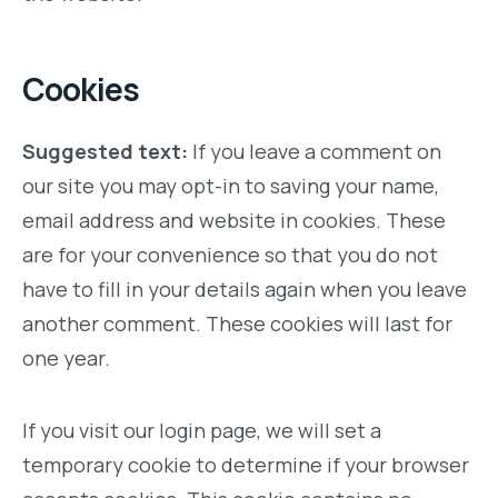
Cookies
Suggested text:
If you leave a comment on
our site you may opt-in to saving your name,
email address and website in cookies. These
are for your convenience so that you do not
have to fill in your details again when you leave
another comment. These cookies will last for
one year.
If you visit our login page, we will set a
temporary cookie to determine if your browser