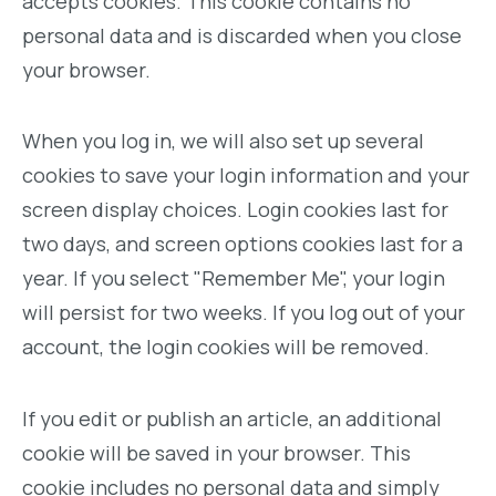
accepts cookies. This cookie contains no
personal data and is discarded when you close
your browser.
When you log in, we will also set up several
cookies to save your login information and your
screen display choices. Login cookies last for
two days, and screen options cookies last for a
year. If you select "Remember Me", your login
will persist for two weeks. If you log out of your
account, the login cookies will be removed.
If you edit or publish an article, an additional
cookie will be saved in your browser. This
cookie includes no personal data and simply