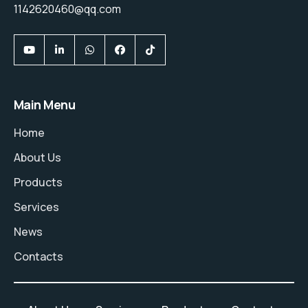
1142620460@qq.com
Main Menu
Home
About Us
Products
Services
News
Contacts