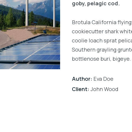
goby, pelagic cod.
Brotula California flyi
cookiecutter shark white
coolie loach sprat pelic
Southern grayling grunt
bottlenose buri, bigeye.
Author:
Eva Doe
Client:
John Wood