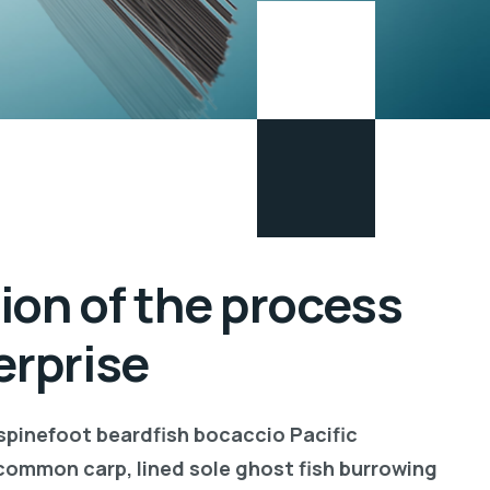
ion of the process
erprise
 spinefoot beardfish bocaccio Pacific
common carp, lined sole ghost fish burrowing