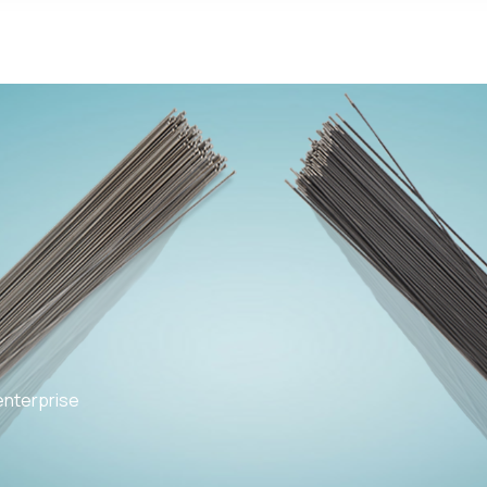
enterprise