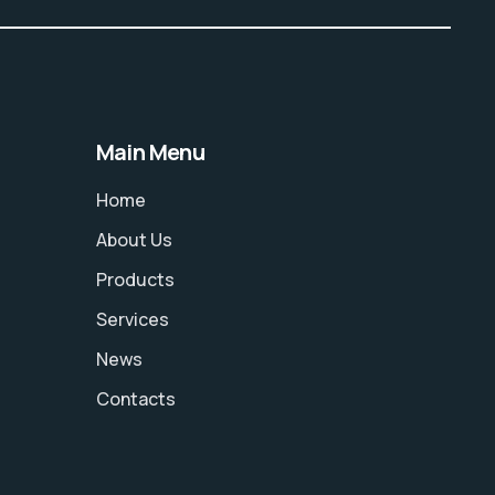
Main Menu
Home
About Us
Products
Services
News
Contacts