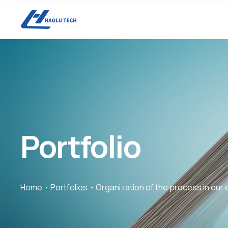
Portfolio
Home
Portfolios
Organization of the process in our 