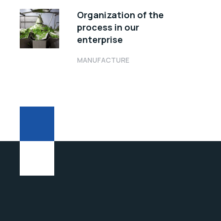
Organization of the
process in our
enterprise
MANUFACTURE