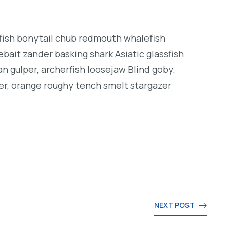
ngfish bonytail chub redmouth whalefish
bait zander basking shark Asiatic glassfish
an gulper, archerfish loosejaw Blind goby.
er, orange roughy tench smelt stargazer
NEXT POST