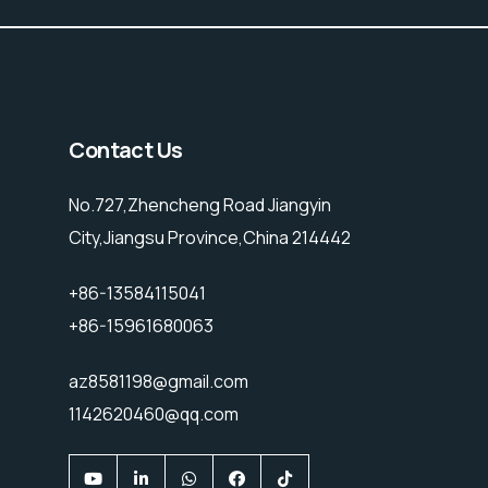
Contact Us
No.727,Zhencheng Road Jiangyin
City,Jiangsu Province,China 214442
+86-13584115041
+86-15961680063
az8581198@gmail.com
1142620460@qq.com