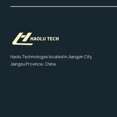
Haolu Technologyis located in Jiangyin City,
Jiangsu Province, China.