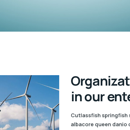
Organizat
in our ent
Cutlassfish springfish
albacore queen danio 