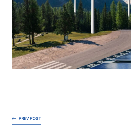
PREV POST