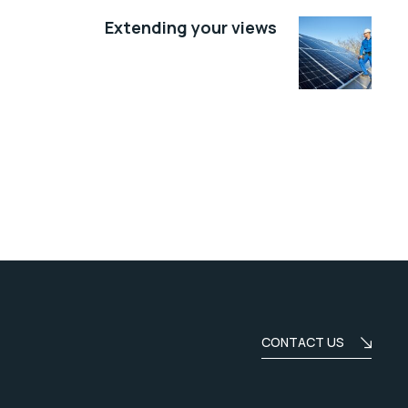
Extending your views
CONTACT US